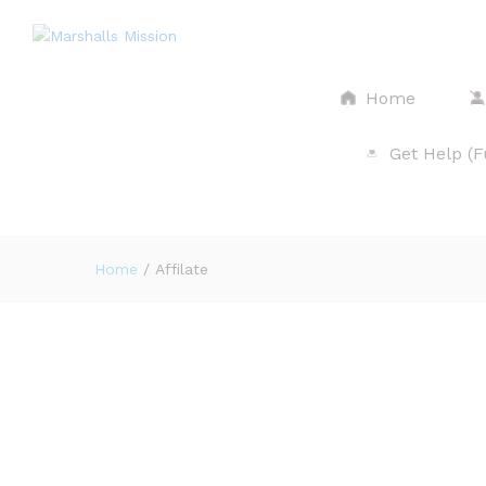
Home
Get Help (
$
Home
/
Affilate