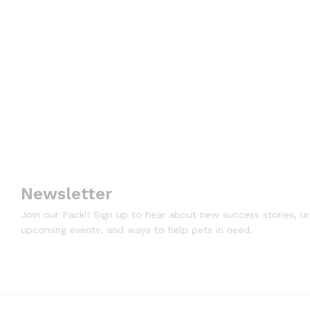
Newsletter
Join our Pack!! Sign up to hear about new success stories, u
upcoming events, and ways to help pets in need.