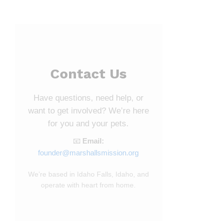
Contact Us
Have questions, need help, or
want to get involved? We’re here
for you and your pets.
📧
Email:
founder@marshallsmission.org
We’re based in Idaho Falls, Idaho, and
operate with heart from home.