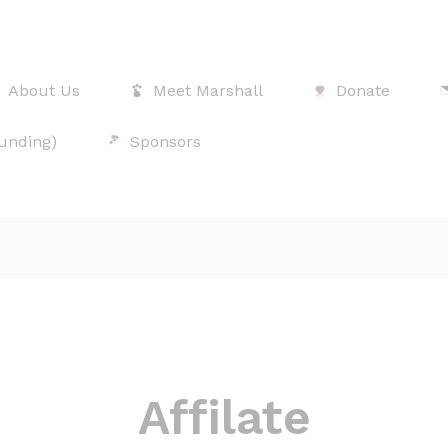
About Us
Meet Marshall
Donate
Funding)
Sponsors
Affilate