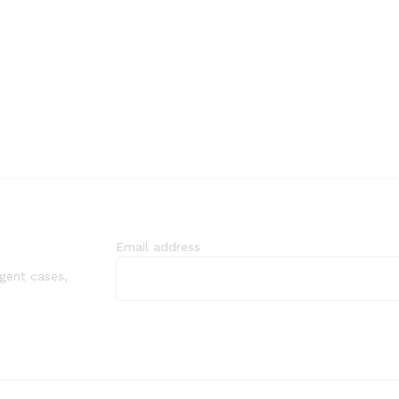
Email address
rgent cases,