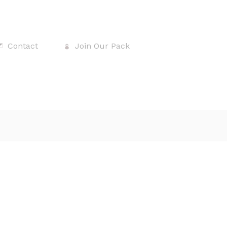
Contact
Join Our Pack