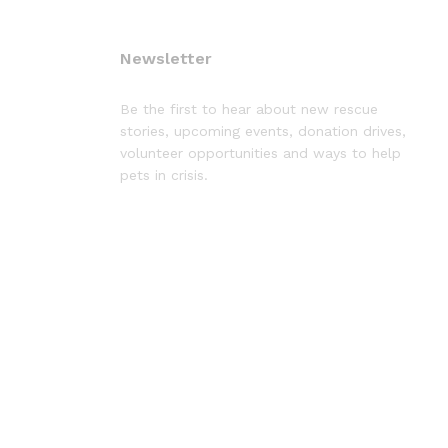
Newsletter
Be the first to hear about new rescue
stories, upcoming events, donation drives,
volunteer opportunities and ways to help
pets in crisis.