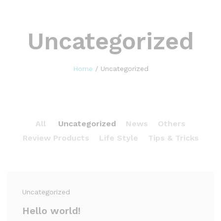
Uncategorized
Home
/
Uncategorized
All
Uncategorized
News
Others
Review Products
Life Style
Tips & Tricks
Uncategorized
Hello world!