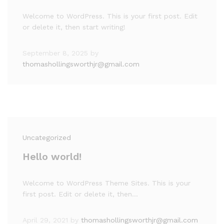
Welcome to WordPress. This is your first post. Edit
or delete it, then start writing!
September 8, 2025
by
thomashollingsworthjr@gmail.com
Uncategorized
Hello world!
Welcome to WordPress Theme Sites. This is your
first post. Edit or delete it, then…
April 29, 2021
by
thomashollingsworthjr@gmail.com