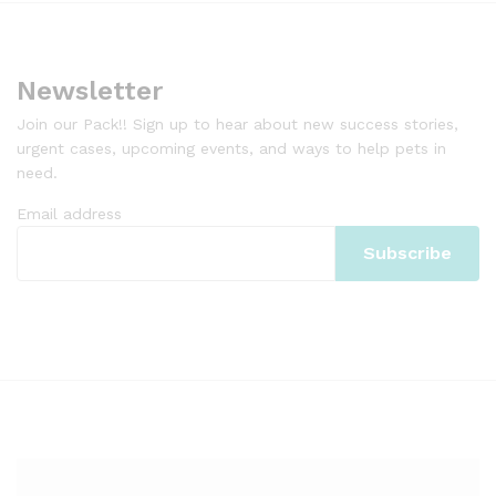
Newsletter
Join our Pack!! Sign up to hear about new success stories,
urgent cases, upcoming events, and ways to help pets in
need.
Email address