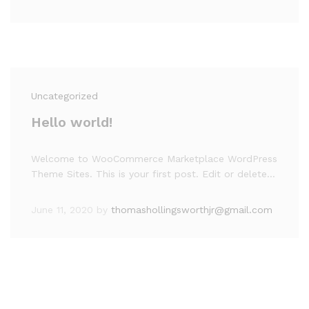
Uncategorized
Hello world!
Welcome to WooCommerce Marketplace WordPress
Theme Sites. This is your first post. Edit or delete…
June 11, 2020
by
thomashollingsworthjr@gmail.com