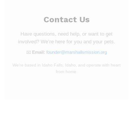
Contact Us
Have questions, need help, or want to get
involved? We’re here for you and your pets.
📧
Email:
founder@marshallsmission.org
We’re based in Idaho Falls, Idaho, and operate with heart
from home.