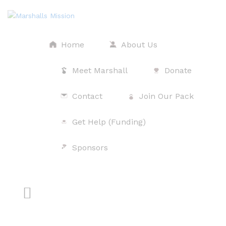
Home
About Us
Meet Marshall
Donate
Contact
Join Our Pack
Get Help (Funding)
$
Sponsors