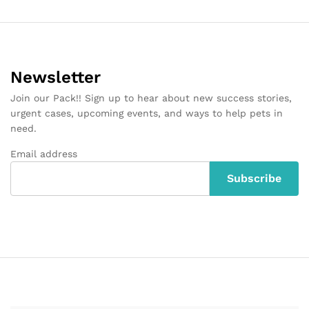
Newsletter
Join our Pack!! Sign up to hear about new success stories,
urgent cases, upcoming events, and ways to help pets in
need.
Email address