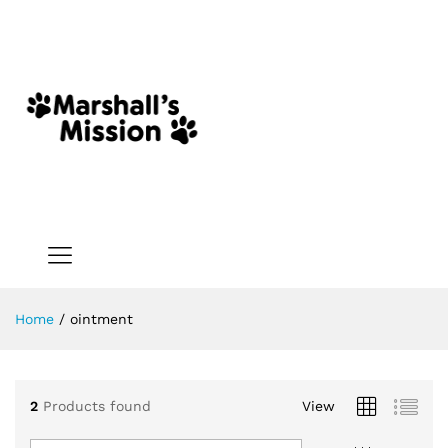
Home
/
ointment
2
Products found
View