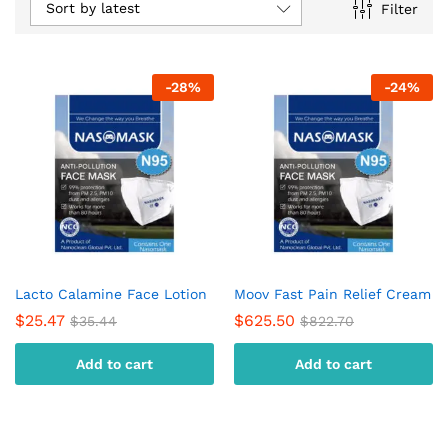
Sort by latest
Filter
-
28
%
-
24
%
Lacto Calamine Face Lotion
Moov Fast Pain Relief Cream
$
25.47
$
625.50
$
35.44
$
822.70
Add to cart
Add to cart