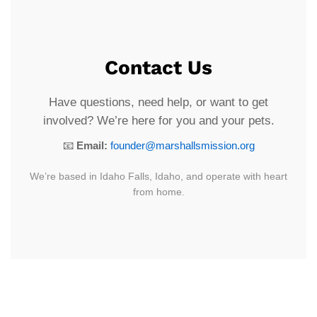
Contact Us
Have questions, need help, or want to get
involved? We’re here for you and your pets.
📧
Email:
founder@marshallsmission.org
We’re based in Idaho Falls, Idaho, and operate with heart
from home.